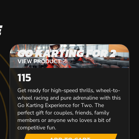
E
GO KARTING FOR 2
VIEW PRODUCT
VIEW PRODUCT
115
Get ready for high-speed thrills, wheel-to-
wheel racing and pure adrenaline with this
Go Karting Experience for Two. The
perfect gift for couples, friends, family
members or anyone who loves a bit of
competitive fun.