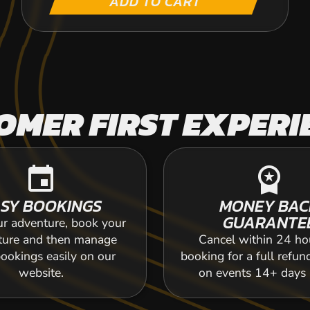
ADD TO CART
OMER FIRST EXPERI
event
workspace_premium
SY BOOKINGS
MONEY BAC
GUARANTE
ur adventure, book your
ture and then manage
Cancel within 24 ho
ookings easily on our
booking for a full refun
website.
on events 14+ days