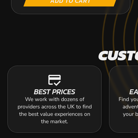
ADD TO CART
CUST
credit_score
BEST PRICES
EA
We work with dozens of
Find yo
providers across the UK to find
adven
the best value experiences on
your b
the market.