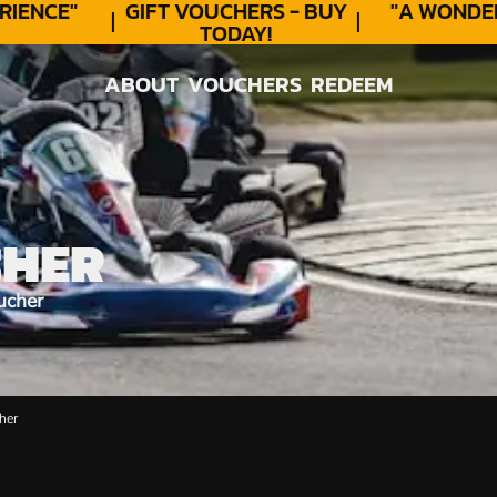
ENCE"
GIFT VOUCHERS - BUY
"A WONDER
TODAY!
ABOUT
VOUCHERS
REDEEM
ABOUT
VOUCHERS
REDEEM
CHER
ucher
her