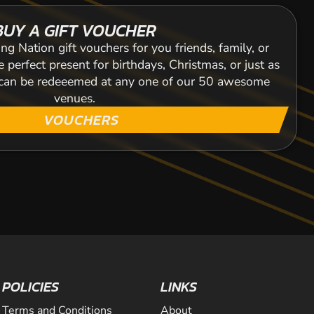
BUY A GIFT VOUCHER
ng Nation gift vouchers for you friends, family, or
 perfect present for birthdays, Christmas, or just as
s can be redeeemed at any one of our 50 awesome
venues.
VOUCHERS
POLICIES
LINKS
Terms and Conditions
About