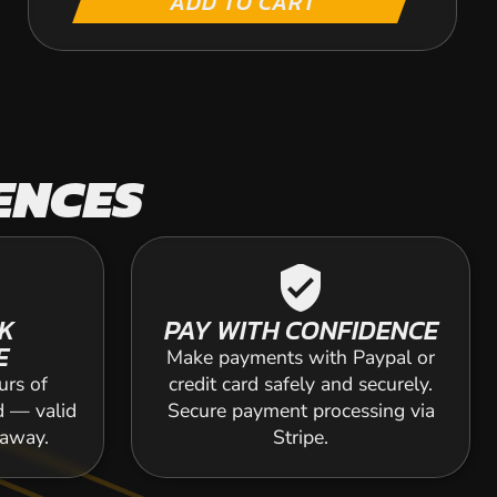
ADD TO CART
ENCES
verified_user
K
PAY WITH CONFIDENCE
E
Make payments with Paypal or
urs of
credit card safely and securely.
d — valid
Secure payment processing via
 away.
Stripe.