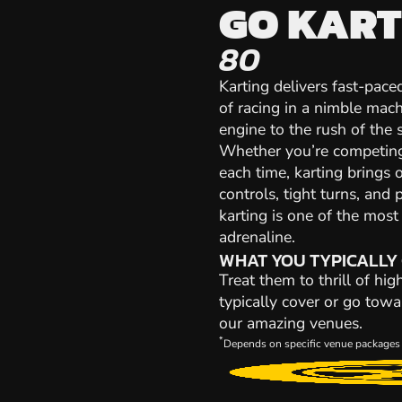
GO KART
80
Karting delivers fast-paced
of racing in a nimble mach
engine to the rush of the st
Whether you’re competing 
each time, karting brings 
controls, tight turns, and 
karting is one of the mos
adrenaline.
WHAT YOU TYPICALLY
Treat them to thrill of hi
typically cover or go towa
our amazing venues.
*
Depends on specific venue packages 