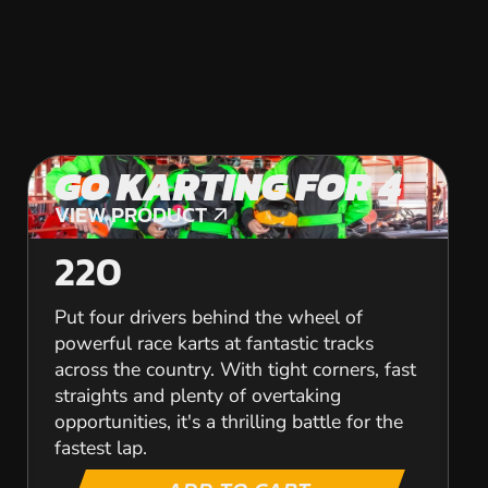
GO KARTING FOR 4
VIEW PRODUCT
VIEW PRODUCT
220
Put four drivers behind the wheel of
powerful race karts at fantastic tracks
across the country. With tight corners, fast
straights and plenty of overtaking
opportunities, it's a thrilling battle for the
fastest lap.