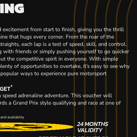
ING
 excitement from start to finish, giving you the thrill
ine that hugs every corner. From the roar of the
raights, each lap is a test of speed, skill, and control.
with friends or simply pushing yourself to go quicker
out the competitive spirit in everyone. With simple
plenty of opportunities to overtake, it’s easy to see why
t popular ways to experience pure motorsport
*
 GET
gh speed adrenaline adventure. This voucher will
rds a Grand Prix style qualifying and race at one of
and availablity
24 MONTHS
VALIDITY