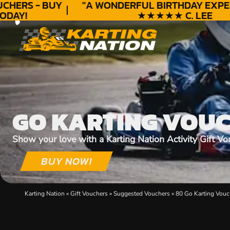
HERS - BUY
"A WONDERFUL
BIRTHDAY
EXPERI
DAY!
★★★★★ C. LEE
GO KARTING VOU
Show your love with a Karting Nation Activity Gift Vo
BUY NOW!
Karting Nation
»
Gift Vouchers
»
Suggested Vouchers
»
80 Go Karting Vouc