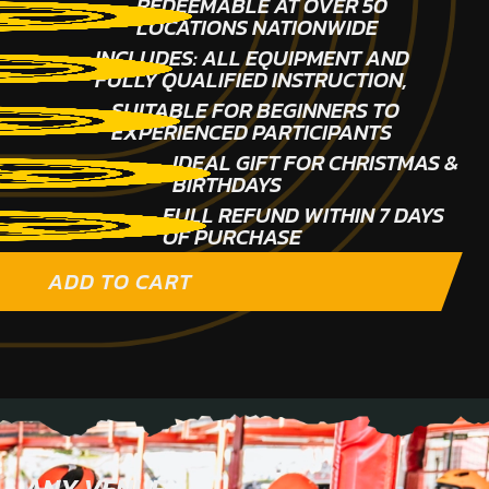
REDEEMABLE AT OVER 50
LOCATIONS NATIONWIDE
INCLUDES: ALL EQUIPMENT AND
FULLY QUALIFIED INSTRUCTION,
SUITABLE FOR BEGINNERS TO
EXPERIENCED PARTICIPANTS
IDEAL GIFT FOR CHRISTMAS &
BIRTHDAYS
FULL REFUND WITHIN 7 DAYS
OF PURCHASE
ADD TO CART
ANY VENUE