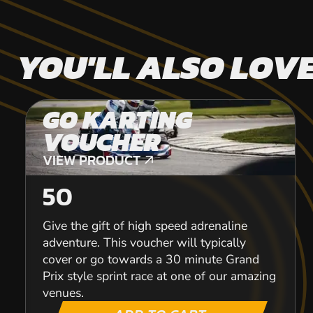
YOU'LL ALSO LOV
GO KARTING
VOUCHER
VIEW PRODUCT
VIEW PRODUCT
50
Give the gift of high speed adrenaline
adventure. This voucher will typically
cover or go towards a 30 minute Grand
Prix style sprint race at one of our amazing
venues.