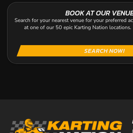
BOOK AT OUR VENU
Search for your nearest venue for your preferred ac
at one of our 50 epic Karting Nation locations
SEARCH NOW!