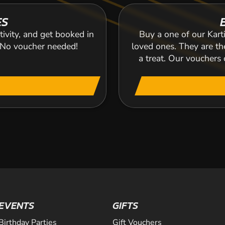
ES
tivity, and get booked in
Buy a one of our Karti
. No voucher needed!
loved ones. They are the
a treat. Our voucher
EVENTS
GIFTS
Birthday Parties
Gift Vouchers