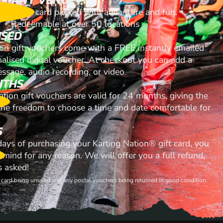
A gift card packed with adventure and fun.
Redeemable at over 50 locations
ISED
ion gift vouchers come with a FREE instantly emailed
nalised digital voucher. At checkout you can add a
ssage, audio recording, or video
NTHS
ation gift vouchers are valid for 24 months, giving the
 the freedom to choose a time and date comfortable for
S
 days of purchasing your Karting Nation® gift card, you
mind for any reason. We will offer you a full refund,
s asked!
ft card being unused and any postal vouchers being returned in good condition.